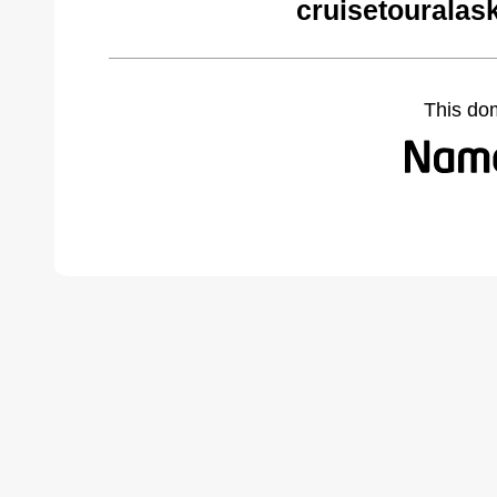
cruisetouralas
This do